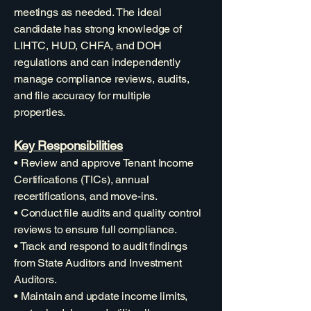
meetings as needed. The ideal
candidate has strong knowledge of
LIHTC, HUD, CHFA, and DOH
regulations and can independently
manage compliance reviews, audits,
and file accuracy for multiple
properties.
Key Responsibilities
• Review and approve Tenant Income
Certifications (TICs), annual
recertifications, and move-ins.
• Conduct file audits and quality control
reviews to ensure full compliance.
• Track and respond to audit findings
from State Auditors and Investment
Auditors.
• Maintain and update income limits,