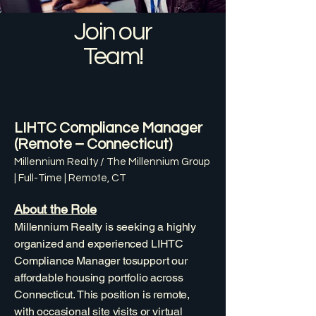
Join our
Team!
LIHTC Compliance Manager
(Remote – Connecticut)
Millennium Realty / The Millennium Group
| Full-Time | Remote, CT
About the Role
Millennium Realty is seeking a highly
organized and experienced LIHTC
Compliance Manager tosupport our
affordable housing portfolio across
Connecticut. This position is remote,
with occasional site visits or virtual