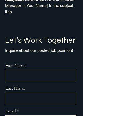
Manager – [Your Name]' in the subject
line.
Let’s Work Together
Inquire about our posted job position!
First Name
Last Name
Email