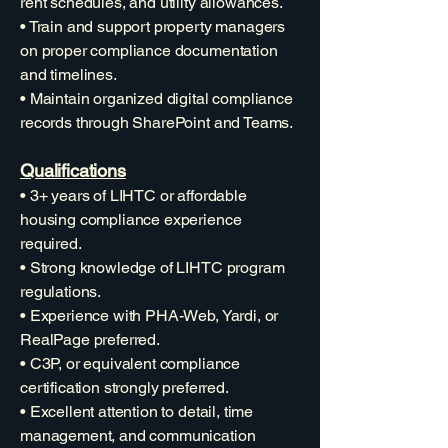
rent schedules, and utility allowances.
• Train and support property managers
on proper compliance documentation
and timelines.
• Maintain organized digital compliance
records through SharePoint and Teams.
Qualifications
• 3+ years of LIHTC or affordable
housing compliance experience
required.
• Strong knowledge of LIHTC program
regulations.
• Experience with PHA-Web, Yardi, or
RealPage preferred.
• C3P, or equivalent compliance
certification strongly preferred.
• Excellent attention to detail, time
management, and communication