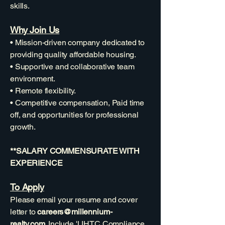
skills.
Why Join Us
• Mission-driven company dedicated to
providing quality affordable housing.
• Supportive and collaborative team
environment.
• Remote flexibility.
• Competitive compensation, Paid time
off, and opportunities for professional
growth.
**SALARY COMMENSURATE WITH
EXPERIENCE
To Apply
Please email your resume and cover
letter to
careers@millennium-
realty.com
. Include 'LIHTC Compliance