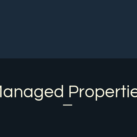
Home
About Us
Contact
More
anaged Properti