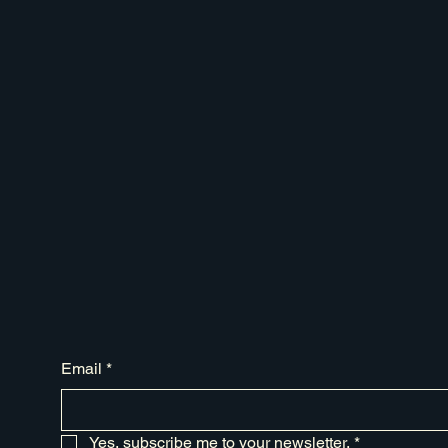
Email
*
Yes, subscribe me to your newsletter.
*