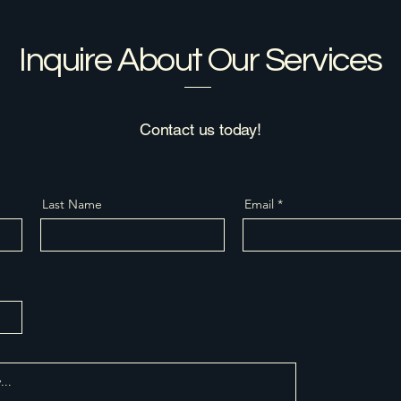
Inquire About Our Services
Contact us today!
Last Name
Email