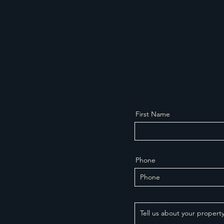
First Name
Phone