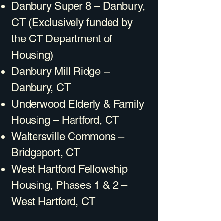
Danbury Super 8 – Danbury,
CT (Exclusively funded by
the CT Department of
Housing)
Danbury Mill Ridge –
Danbury, CT
Underwood Elderly & Family
Housing – Hartford, CT
Waltersville Commons –
Bridgeport, CT
West Hartford Fellowship
Housing, Phases 1 & 2 –
West Hartford, CT