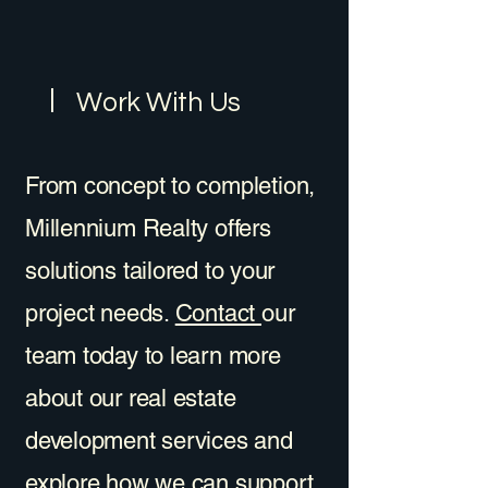
Work With Us
From concept to completion,
Millennium Realty offers
solutions tailored to your
project needs.
Contact
our
team today to learn more
about our real estate
development services and
explore how we can support