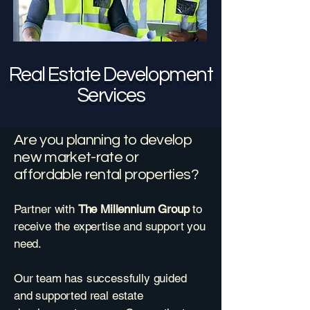
Real Estate Development
Services
Are you planning to develop
new market-rate or
affordable rental properties?
Partner with
The Millennium Group
to
receive the expertise and support you
need.
Our team has successfully guided
and supported real estate