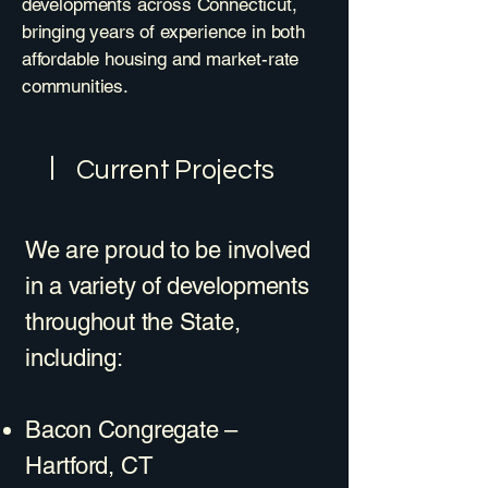
developments across Connecticut,
bringing years of experience in both
affordable housing and market-rate
communities.
Current Projects
We are proud to be involved
in a variety of developments
throughout the State,
including:
Bacon Congregate –
Hartford, CT