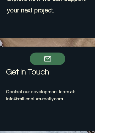
your next project.
Get in Touch
Contact our development team at:
Info@millennium-realty.com