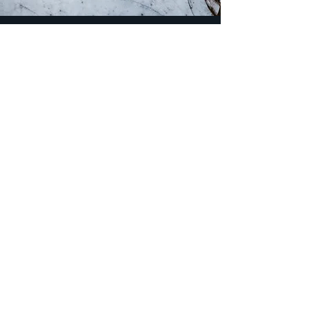
Email
*
Yes, subscribe me to your 
newsletter.
*
Subscribe
Careers
Privacy Policy
Accessibility Statement
Transparency in Coverage Disclosures
Terms of Use